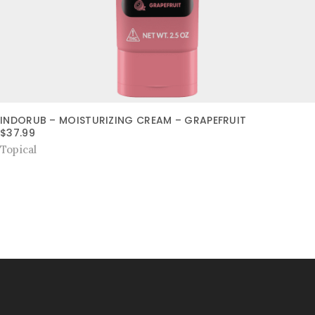
INDORUB – MOISTURIZING CREAM – GRAPEFRUIT
$
37.99
Topical