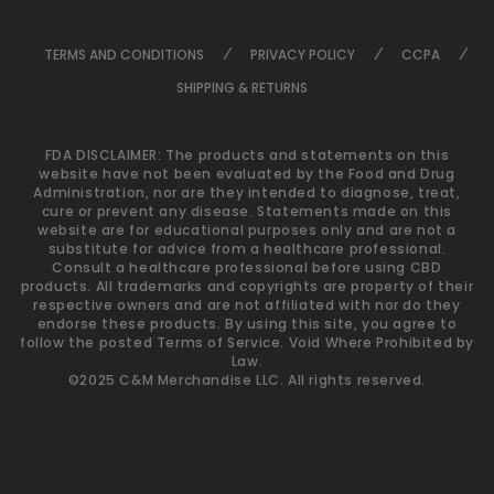
TERMS AND CONDITIONS
PRIVACY POLICY
CCPA
SHIPPING & RETURNS
FDA DISCLAIMER: The products and statements on this
website have not been evaluated by the Food and Drug
Administration, nor are they intended to diagnose, treat,
cure or prevent any disease. Statements made on this
website are for educational purposes only and are not a
substitute for advice from a healthcare professional.
Consult a healthcare professional before using CBD
products. All trademarks and copyrights are property of their
respective owners and are not affiliated with nor do they
endorse these products. By using this site, you agree to
follow the posted Terms of Service. Void Where Prohibited by
Law.
©2025 C&M Merchandise LLC. All rights reserved.