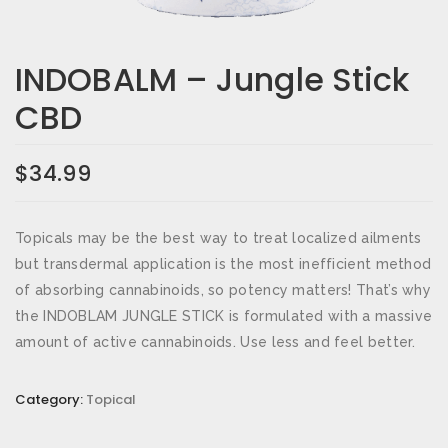
Email
*
INDOBALM – Jungle Stick
CBD
Save my name, email, and website in this browser for the
next time I comment.
$
34.99
Your rating
*
Topicals may be the best way to treat localized ailments
Your review
*
but transdermal application is the most inefficient method
of absorbing cannabinoids, so potency matters! That’s why
the INDOBLAM JUNGLE STICK is formulated with a massive
amount of active cannabinoids. Use less and feel better.
Category:
Topical