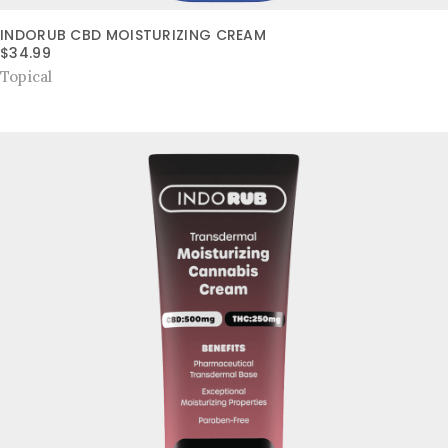
INDORUB CBD MOISTURIZING CREAM
$
34.99
Topical