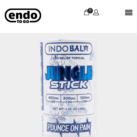
0
Reviews
There are no reviews yet.
BE THE FIRST TO REVIEW “INDOBALM –
JUNGLE STICK CBD”
Your email address will not be published.
Required
fields are marked
*
Name
*