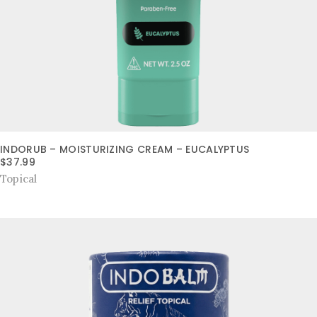
INDORUB – MOISTURIZING CREAM – EUCALYPTUS
$
37.99
Topical