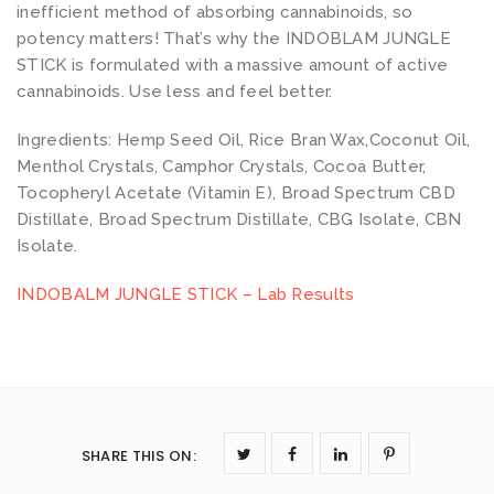
S
inefficient method of absorbing cannabinoids, so
t
potency matters! That’s why the INDOBLAM JUNGLE
i
STICK is formulated with a massive amount of active
cannabinoids. Use less and feel better.
c
k
Ingredients: Hemp Seed Oil, Rice Bran Wax,Coconut Oil,
C
Menthol Crystals, Camphor Crystals, Cocoa Butter,
B
Tocopheryl Acetate (Vitamin E), Broad Spectrum CBD
D
Distillate, Broad Spectrum Distillate, CBG Isolate, CBN
Isolate.
q
u
INDOBALM JUNGLE STICK – Lab Results
a
n
t
i
t
SHARE THIS ON
:
y