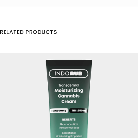
RELATED PRODUCTS