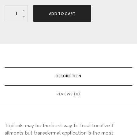
I
ADD TO CART
N
D
O
B
A
L
M
DESCRIPTION
-
J
REVIEWS (0)
u
n
g
l
Topicals may be the best way to treat localized
e
ailments but transdermal application is the most