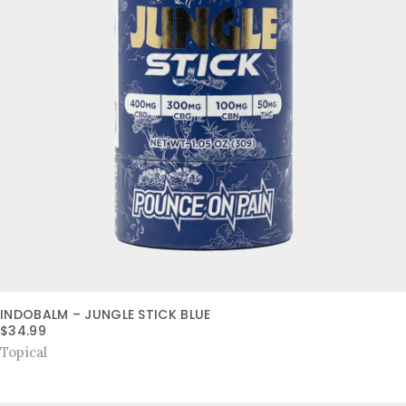
INDOBALM – JUNGLE STICK BLUE
$
34.99
Topical