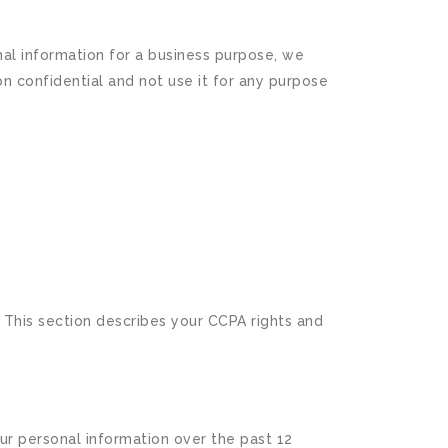
al information for a business purpose, we
n confidential and not use it for any purpose
. This section describes your CCPA rights and
ur personal information over the past 12