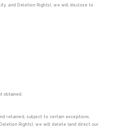
y, and Deletion Rights), we will disclose to
nt obtained.
d retained, subject to certain exceptions.
eletion Rights), we will delete (and direct our