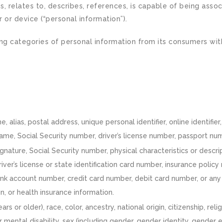
s, relates to, describes, references, is capable of being assoc
r or device (“personal information”).
ing categories of personal information from its consumers wit
e, alias, postal address, unique personal identifier, online identifie
me, Social Security number, driver’s license number, passport numbe
gnature, Social Security number, physical characteristics or descr
river’s license or state identification card number, insurance po
ank account number, credit card number, debit card number, or any 
n, or health insurance information.
ars or older), race, color, ancestry, national origin, citizenship, rel
r mental disability, sex (including gender, gender identity, gender