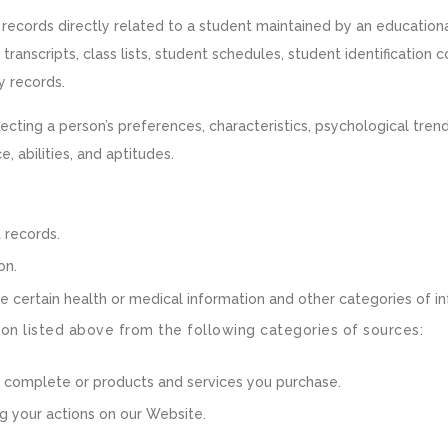
records directly related to a student maintained by an educational 
 transcripts, class lists, student schedules, student identification 
ry records.
flecting a person’s preferences, characteristics, psychological trend
e, abilities, and aptitudes.
 records.
on.
e certain health or medical information and other categories of in
on listed above from the following categories of sources:
u complete or products and services you purchase.
g your actions on our Website.
n