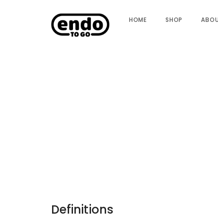
HOME
SHOP
ABO
Definitions