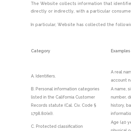
The Website collects information that identifie
directly or indirectly, with a particular consume
In particular, Website has collected the follow
Category
Examples
A real nam
A. Identifiers.
account na
B. Personal information categories
A name, si
listed in the California Customer
number, d
Records statute (Cal. Civ. Code §
history, b
1798.80(e)).
informatio
Age (40 ye
C. Protected classification
physical o