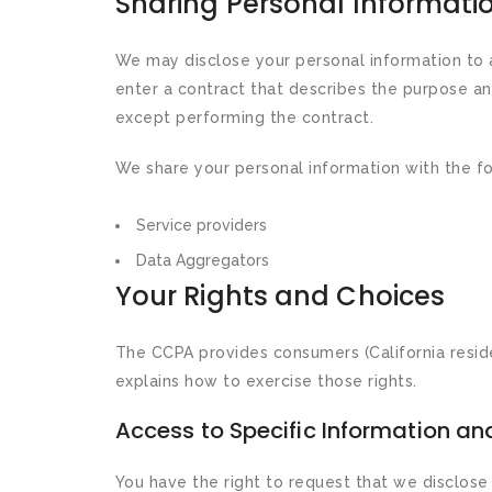
Sharing Personal Informati
We may disclose your personal information to a
enter a contract that describes the purpose an
except performing the contract.
We share your personal information with the fol
Service providers
Data Aggregators
Your Rights and Choices
The CCPA provides consumers (California residen
explains how to exercise those rights.
Access to Specific Information and
You have the right to request that we disclose