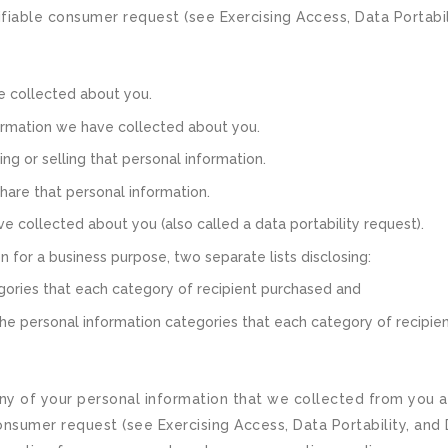
iable consumer request (see Exercising Access, Data Portabilit
e collected about you.
ormation we have collected about you.
ng or selling that personal information.
hare that personal information.
e collected about you (also called a data portability request).
n for a business purpose, two separate lists disclosing:
egories that each category of recipient purchased and
 the personal information categories that each category of recipie
ny of your personal information that we collected from you an
sumer request (see Exercising Access, Data Portability, and D