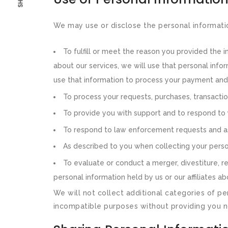
We may use or disclose the personal informati
To fulfill or meet the reason you provided the 
about our services, we will use that personal infor
use that information to process your payment and f
To process your requests, purchases, transacti
To provide you with support and to respond to 
To respond to law enforcement requests and as 
As described to you when collecting your person
To evaluate or conduct a merger, divestiture, rest
personal information held by us or our affiliates 
We will not collect additional categories of pe
incompatible purposes without providing you n