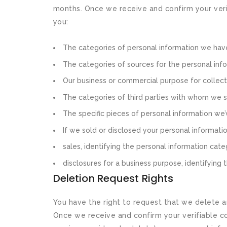
months. Once we receive and confirm your verif
you:
The categories of personal information we hav
The categories of sources for the personal inf
Our business or commercial purpose for collecti
The categories of third parties with whom we s
The specific pieces of personal information we’v
If we sold or disclosed your personal informatio
sales, identifying the personal information cat
disclosures for a business purpose, identifying
Deletion Request Rights
You have the right to request that we delete a
Once we receive and confirm your verifiable con