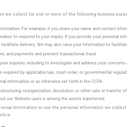
on we collect for one or more of the following business purp
information. For example, if you share your name and contact infor
mation to respond to your inquiry. If you provide your personal inf
acilitate delivery. We may also save your information to facilita
ons, and payments and prevent transactional fraud.
your inquiries, including to investigate and address your concern
required by applicable law, court order, or governmental regulat
al information or as otherwise set forth in the CCPA.
ructuring, reorganization, dissolution, or other sale or transfer of 
about our Website users is among the assets transferred.
rsonal information or use the personal information we collect 
otice.