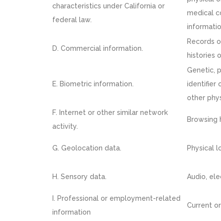
characteristics under California or
medical co
federal law.
informatio
Records o
D. Commercial information.
histories 
Genetic, p
E. Biometric information.
identifier 
other phys
F. Internet or other similar network
Browsing h
activity.
G. Geolocation data.
Physical 
H. Sensory data.
Audio, ele
I. Professional or employment-related
Current or
information