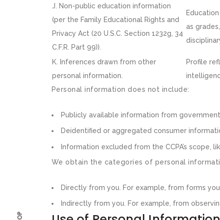
J. Non-public education information
Education 
(per the Family Educational Rights and
as grades,
Privacy Act (20 U.S.C. Section 1232g, 34
disciplina
C.F.R. Part 99)).
K. Inferences drawn from other
Profile re
personal information.
intelligenc
Personal information does not include:
Publicly available information from government
Deidentified or aggregated consumer informati
Information excluded from the CCPA’s scope, lik
We obtain the categories of personal informati
Directly from you. For example, from forms yo
Indirectly from you. For example, from observin
Use of Personal Informatio
SHOP