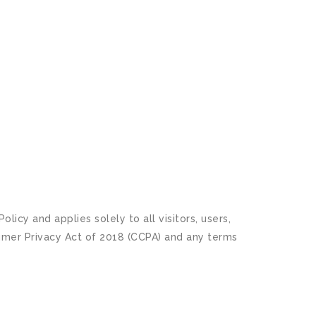
icy and applies solely to all visitors, users,
sumer Privacy Act of 2018 (CCPA) and any terms