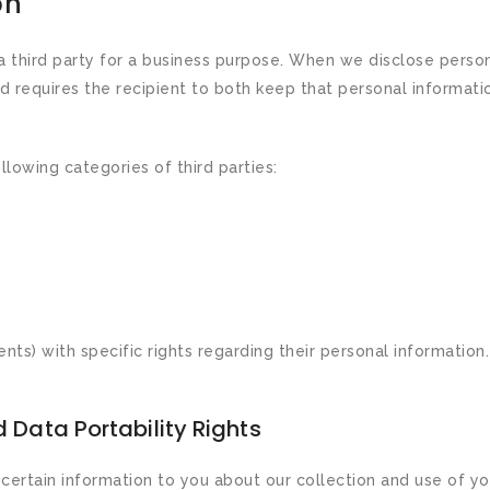
on
 third party for a business purpose. When we disclose person
d requires the recipient to both keep that personal informatio
lowing categories of third parties:
ts) with specific rights regarding their personal information
 Data Portability Rights
 certain information to you about our collection and use of yo