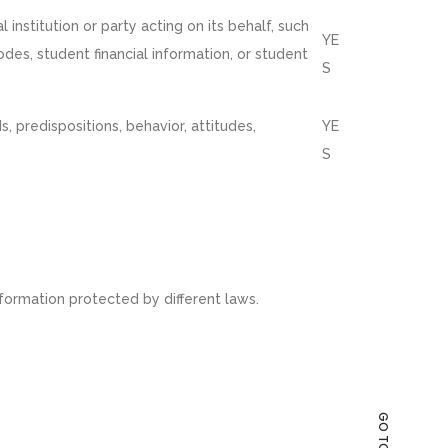
institution or party acting on its behalf, such
YE
codes, student financial information, or student
S
s, predispositions, behavior, attitudes,
YE
S
formation protected by different laws.
GO TO TOP