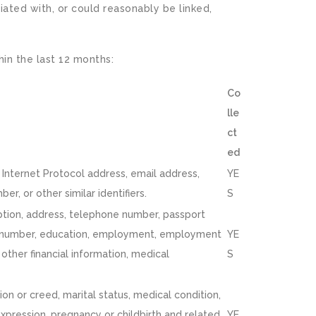
iated with, or could reasonably be linked,
hin the last 12 months:
Co
lle
ct
ed
r, Internet Protocol address, email address,
YE
r, or other similar identifiers.
S
iption, address, telephone number, passport
licy number, education, employment, employment
YE
other financial information, medical
S
igion or creed, marital status, medical condition,
 expression, pregnancy or childbirth and related
YE