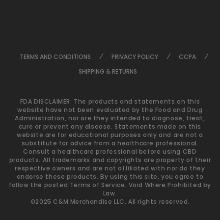
TERMS AND CONDITIONS
PRIVACY POLICY
CCPA
SHIPPING & RETURNS
FDA DISCLAIMER: The products and statements on this
website have not been evaluated by the Food and Drug
Administration, nor are they intended to diagnose, treat,
cure or prevent any disease. Statements made on this
website are for educational purposes only and are not a
substitute for advice from a healthcare professional.
Consult a healthcare professional before using CBD
products. All trademarks and copyrights are property of their
respective owners and are not affiliated with nor do they
endorse these products. By using this site, you agree to
follow the posted Terms of Service. Void Where Prohibited by
Law.
©2025 C&M Merchandise LLC. All rights reserved.