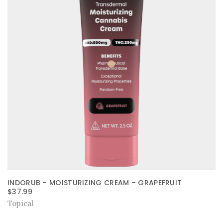
INDORUB – MOISTURIZING CREAM – GRAPEFRUIT
$
37.99
Topical