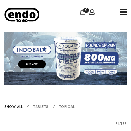
0
SHOW ALL
TABLETS
TOPICAL
FILTER