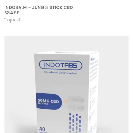
INDOBALM – JUNGLE STICK CBD
$
34.99
Topical