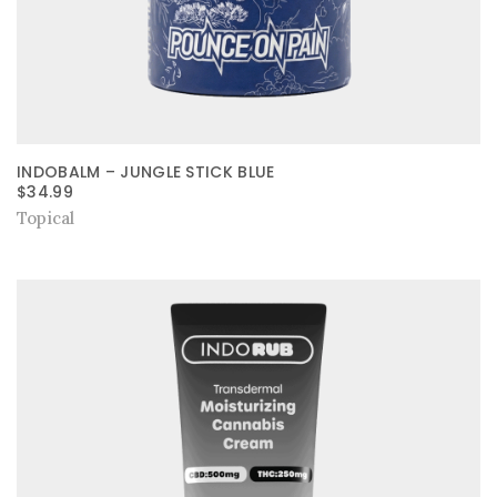
INDOBALM – JUNGLE STICK BLUE
$
34.99
Topical