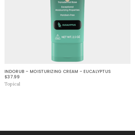
INDORUB – MOISTURIZING CREAM – EUCALYPTUS
$
37.99
Topical