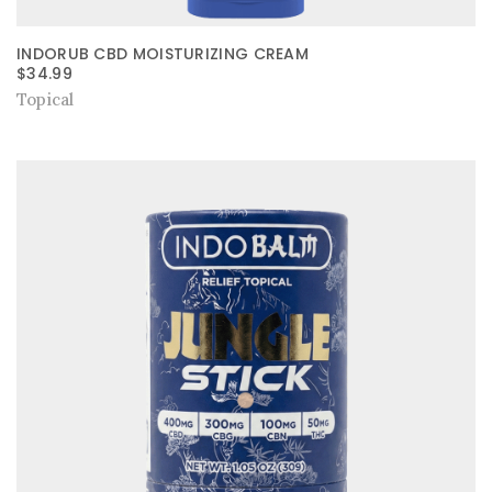
INDORUB CBD MOISTURIZING CREAM
$
34.99
Topical