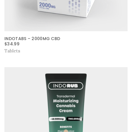
INDOTABS – 2000MG CBD
$
34.99
Tablets