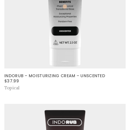
INDORUB – MOISTURIZING CREAM – UNSCENTED
$
37.99
Topical